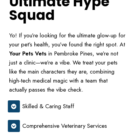
Ultimate Hype
Squad
Yo! If you’re looking for the ultimate glow-up for
your pet’s health, you’ve found the right spot. At
Your Pets Vets
in Pembroke Pines, we’re not
just a clinic—we’re a vibe. We treat your pets
like the main characters they are, combining
high-tech medical magic with a team that
actually passes the vibe check.
Skilled & Caring Staff
Comprehensive Veterinary Services