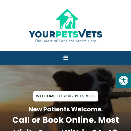
WELCOME TO YOUR PETS VETS
New Patients Welcome.
Call or Book Online. Most