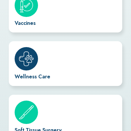
Vaccines
Wellness Care
Soft Tissue Surgery