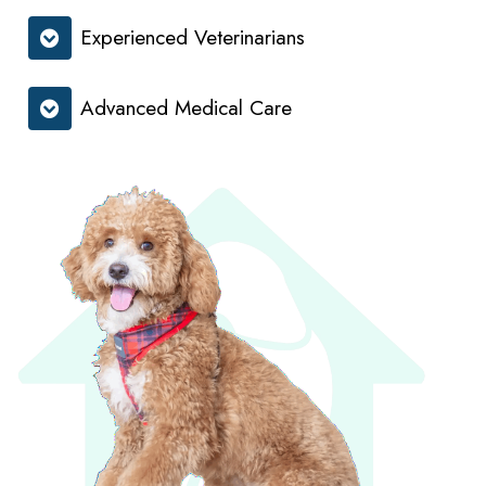
Experienced Veterinarians
Advanced Medical Care