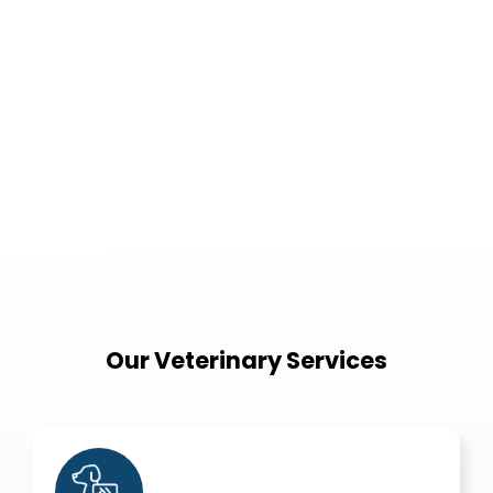
Our Veterinary Services