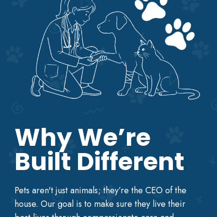
Why We’re
Built Different
Pets aren't just animals; they’re the CEO of the
house. Our goal is to make sure they live their