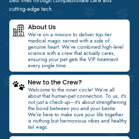
best lives through compassionate care and
cutting-edge tech.
About Us
We’re on a mission to deliver top-tier
medical magic served with a side of
genuine heart. We’ve combined high-level
science with a crew that actually cares,
ensuring your pet gets the VIP treatment
every single time.
New to the Crew?
Welcome to the inner circle! We’re all
about that human-pet connection. To us, it’s
not just a check-up—it’s about strengthening
the bond between you and your bestie.
We’re here to make sure your life together
is nothing but harmonious vibes and healthy
tail wags.