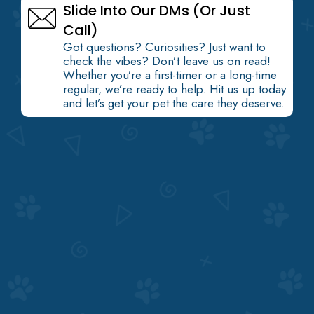
Slide Into Our DMs (Or Just
Call)
Got questions? Curiosities? Just want to
check the vibes? Don’t leave us on read!
Whether you’re a first-timer or a long-time
regular, we’re ready to help. Hit us up today
and let’s get your pet the care they deserve.