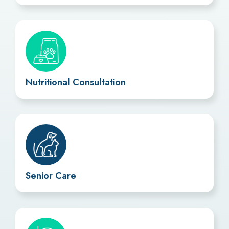
Nutritional Consultation
Senior Care