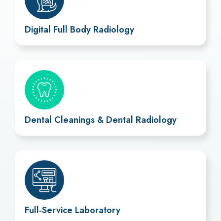
Digital Full Body Radiology
Dental Cleanings & Dental Radiology
Full-Service Laboratory