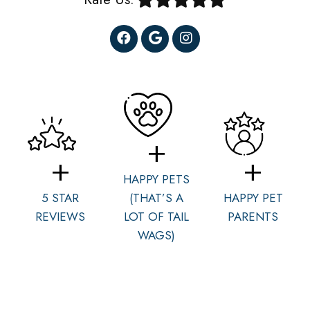
HAPPY PETS
5 STAR
(THAT’S A
HAPPY PET
REVIEWS
LOT OF TAIL
PARENTS
WAGS)