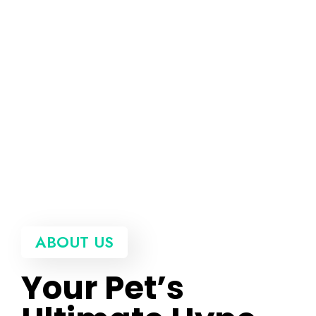
ABOUT US
Your Pet’s