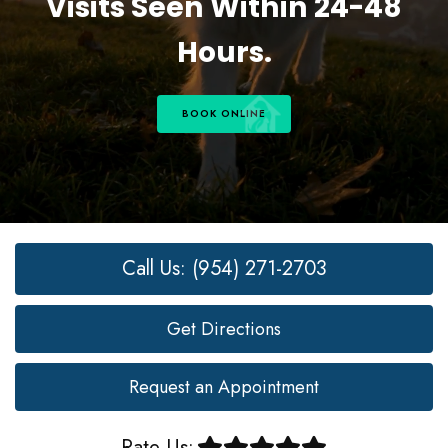
Visits Seen Within 24-48
Hours.
BOOK ONLINE
Call Us: (954) 271-2703
Get Directions
Request an Appointment
Rate Us: