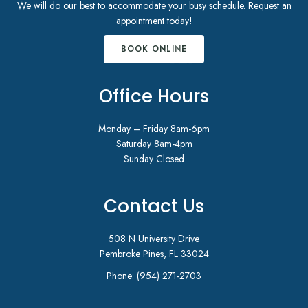
We will do our best to accommodate your busy schedule. Request an
appointment today!
BOOK ONLINE
Office Hours
Monday – Friday 8am-6pm
Saturday 8am-4pm
Sunday Closed
Contact Us
508 N University Drive
Pembroke Pines, FL 33024
Phone:
(954) 271-2703