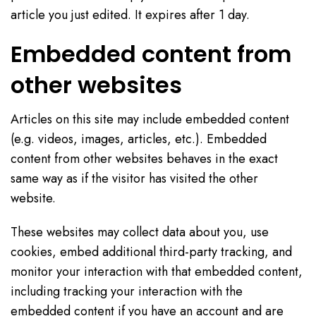
article you just edited. It expires after 1 day.
Embedded content from
other websites
Articles on this site may include embedded content
(e.g. videos, images, articles, etc.). Embedded
content from other websites behaves in the exact
same way as if the visitor has visited the other
website.
These websites may collect data about you, use
cookies, embed additional third-party tracking, and
monitor your interaction with that embedded content,
including tracking your interaction with the
embedded content if you have an account and are