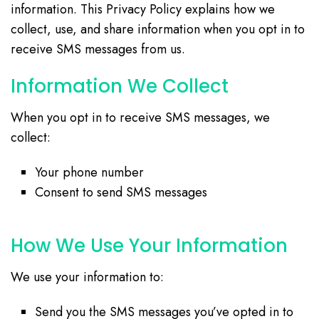
information. This Privacy Policy explains how we
collect, use, and share information when you opt in to
receive SMS messages from us.
Information We Collect
When you opt in to receive SMS messages, we
collect:
Your phone number
Consent to send SMS messages
How We Use Your Information
We use your information to:
Send you the SMS messages you’ve opted in to