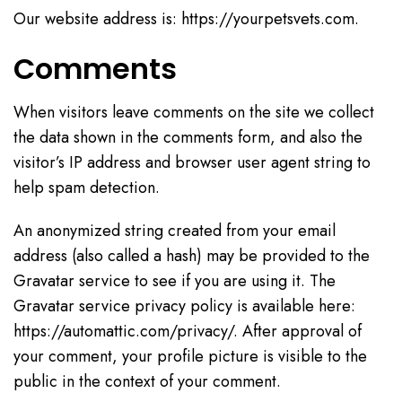
Our website address is: https://yourpetsvets.com.
Comments
When visitors leave comments on the site we collect
the data shown in the comments form, and also the
visitor’s IP address and browser user agent string to
help spam detection.
An anonymized string created from your email
address (also called a hash) may be provided to the
Gravatar service to see if you are using it. The
Gravatar service privacy policy is available here:
https://automattic.com/privacy/. After approval of
your comment, your profile picture is visible to the
public in the context of your comment.