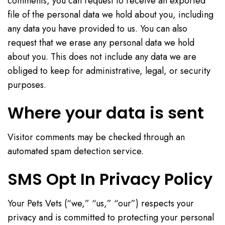
comments, you can request to receive an exported
file of the personal data we hold about you, including
any data you have provided to us. You can also
request that we erase any personal data we hold
about you. This does not include any data we are
obliged to keep for administrative, legal, or security
purposes.
Where your data is sent
Visitor comments may be checked through an
automated spam detection service.
SMS Opt In Privacy Policy
Your Pets Vets (“we,” “us,” “our”) respects your
privacy and is committed to protecting your personal