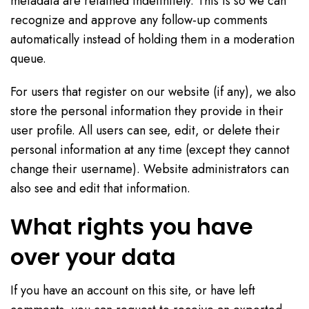
metadata are retained indefinitely. This is so we can
recognize and approve any follow-up comments
automatically instead of holding them in a moderation
queue.
For users that register on our website (if any), we also
store the personal information they provide in their
user profile. All users can see, edit, or delete their
personal information at any time (except they cannot
change their username). Website administrators can
also see and edit that information.
What rights you have
over your data
If you have an account on this site, or have left