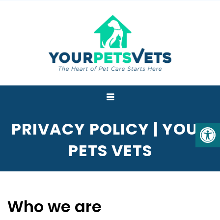
PRIVACY POLICY | YOUR
PETS VETS
Who we are