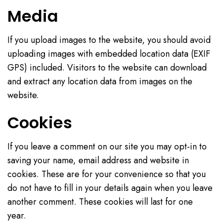
Media
If you upload images to the website, you should avoid
uploading images with embedded location data (EXIF
GPS) included. Visitors to the website can download
and extract any location data from images on the
website.
Cookies
If you leave a comment on our site you may opt-in to
saving your name, email address and website in
cookies. These are for your convenience so that you
do not have to fill in your details again when you leave
another comment. These cookies will last for one
year.