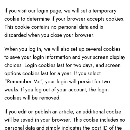
If you visit our login page, we will set a temporary
cookie to determine if your browser accepts cookies.
This cookie contains no personal data and is
discarded when you close your browser.
When you log in, we will also set up several cookies
to save your login information and your screen display
choices. Login cookies last for two days, and screen
options cookies last for a year. If you select
“Remember Me”, your login will persist for two
weeks. If you log out of your account, the login
cookies will be removed.
If you edit or publish an article, an additional cookie
will be saved in your browser. This cookie includes no
personal data and simply indicates the post ID of the