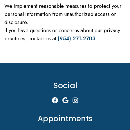
We implement reasonable measures to protect your
personal information from unauthorized access or
disclosure.
If you have questions or concerns about our privacy
practices, contact us at
(954) 271-2703
.
Social
Appointments