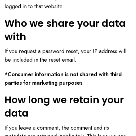
logged in to that website.
Who we share your data
with
If you request a password reset, your IP address will
be included in the reset email.
*Consumer information is not shared with third-
parties for marketing purposes
How long we retain your
data
If you leave a comment, the comment and its