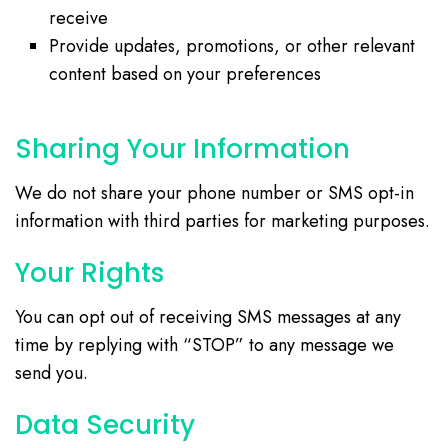
receive
Provide updates, promotions, or other relevant
content based on your preferences
Sharing Your Information
We do not share your phone number or SMS opt-in
information with third parties for marketing purposes.
Your Rights
You can opt out of receiving SMS messages at any
time by replying with “STOP” to any message we
send you.
Data Security