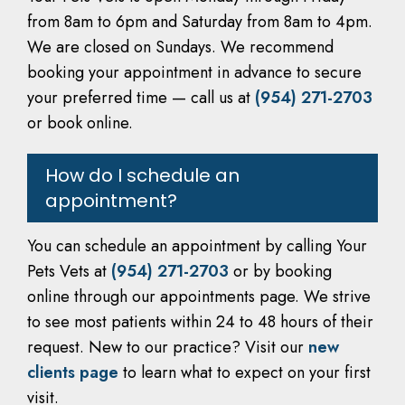
from 8am to 6pm and Saturday from 8am to 4pm.
We are closed on Sundays. We recommend
booking your appointment in advance to secure
your preferred time — call us at
(954) 271-2703
or book online.
How do I schedule an
appointment?
You can schedule an appointment by calling Your
Pets Vets at
(954) 271-2703
or by booking
online through our appointments page. We strive
to see most patients within 24 to 48 hours of their
request. New to our practice? Visit our
new
clients page
to learn what to expect on your first
visit.