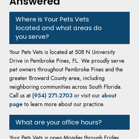
Answered
Where is Your Pets Vets
located and what areas do
you serve?
Your Pets Vets is located at 508 N University
Drive in Pembroke Pines, FL. We proudly serve
pet owners throughout Pembroke Pines and the
greater Broward County area, including
neighboring communities across South Florida.
Call us at
(954) 271-2703
or visit our
about
page
to learn more about our practice.
What are your office hours?
Your Pets Vets is open Monday through Friday