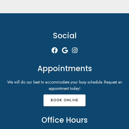
Social
Appointments
We will do our best to accommodate your busy schedule. Request an
appointment today!
BOOK ONLINE
Office Hours