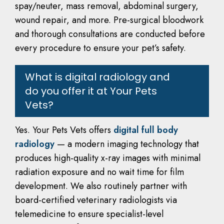
spay/neuter, mass removal, abdominal surgery,
wound repair, and more. Pre-surgical bloodwork
and thorough consultations are conducted before
every procedure to ensure your pet’s safety.
What is digital radiology and
do you offer it at Your Pets
Vets?
Yes. Your Pets Vets offers
digital full body
radiology
— a modern imaging technology that
produces high-quality x-ray images with minimal
radiation exposure and no wait time for film
development. We also routinely partner with
board-certified veterinary radiologists via
telemedicine to ensure specialist-level