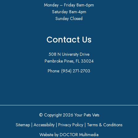
Monday – Friday 8am-6pm
Saturday 8am-4pm
Sunday Closed
Contact Us
508 N University Drive
Pembroke Pines, FL 33024
Phone:
(954) 271-2703
© Copyright 2026 Your Pets Vets
Sitemap
|
Accessibility
|
Privacy Policy
|
Terms & Conditions
Website by DOCTOR Multimedia