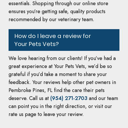
essentials. Shopping through our online store
ensures you’re getting safe, quality products
recommended by our veterinary team.
How do I leave a review for
Your Pets Vets?
We love hearing from our clients! If you’ve had a
great experience at Your Pets Vets, we’d be so
grateful if you’d take a moment to share your
feedback. Your reviews help other pet owners in
Pembroke Pines, FL find the care their pets
deserve. Call us at
(954) 271-2703
and our team
can point you in the right direction, or visit our
rate us page to leave your review.