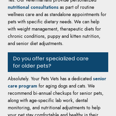
Yes. Our veterinarians provide personalized
nutritional consultations
as part of routine
wellness care and as standalone appointments for
pets with specific dietary needs. We can help
with weight management, therapeutic diets for
chronic conditions, puppy and kitten nutrition,
and senior diet adjustments.
Do you offer specialized care
for older pets?
Absolutely. Your Pets Vets has a dedicated
senior
care program
for aging dogs and cats. We
recommend bi-annual checkups for senior pets,
along with age-specific lab work, dental
monitoring, and nutritional adjustments to help
your pet stay comfortable and healthy in their