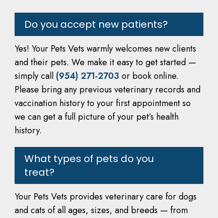
Do you accept new patients?
Yes! Your Pets Vets warmly welcomes new clients
and their pets. We make it easy to get started —
simply call
(954) 271-2703
or book online.
Please bring any previous veterinary records and
vaccination history to your first appointment so
we can get a full picture of your pet’s health
history.
What types of pets do you
treat?
Your Pets Vets provides veterinary care for dogs
and cats of all ages, sizes, and breeds — from