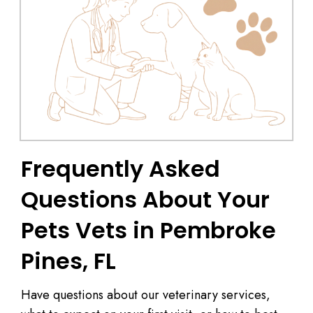
Frequently Asked
Questions About Your
Pets Vets in Pembroke
Pines, FL
Have questions about our veterinary services,