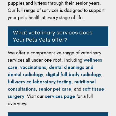
puppies and kittens through their senior years.
Our full range of services is designed to support
your pet’s health at every stage of life.
What veterinary services does
Your Pets Vets offer?
We offer a comprehensive range of veterinary
services all under one roof, including
wellness
care
,
vaccinations
,
dental cleanings and
dental radiology
,
digital full body radiology
,
full-service laboratory testing
,
nutritional
consultations
,
senior pet care
, and
soft tissue
surgery
. Visit our
services page
for a full
overview.