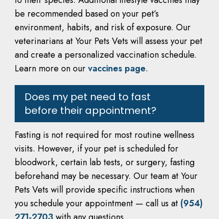
to their species. Additional lifestyle vaccines may
be recommended based on your pet’s
environment, habits, and risk of exposure. Our
veterinarians at Your Pets Vets will assess your pet
and create a personalized vaccination schedule.
Learn more on our
vaccines page
.
Does my pet need to fast
before their appointment?
Fasting is not required for most routine wellness
visits. However, if your pet is scheduled for
bloodwork, certain lab tests, or surgery, fasting
beforehand may be necessary. Our team at Your
Pets Vets will provide specific instructions when
you schedule your appointment — call us at
(954)
271-2703
with any questions.