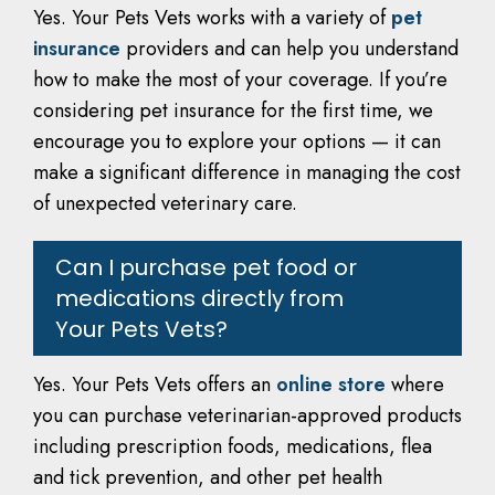
Yes. Your Pets Vets works with a variety of
pet
insurance
providers and can help you understand
how to make the most of your coverage. If you’re
considering pet insurance for the first time, we
encourage you to explore your options — it can
make a significant difference in managing the cost
of unexpected veterinary care.
Can I purchase pet food or
medications directly from
Your Pets Vets?
Yes. Your Pets Vets offers an
online store
where
you can purchase veterinarian-approved products
including prescription foods, medications, flea
and tick prevention, and other pet health