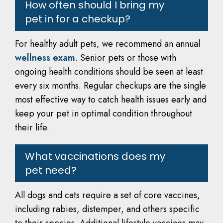
How often should I bring my
pet in for a checkup?
For healthy adult pets, we recommend an annual
wellness exam
. Senior pets or those with
ongoing health conditions should be seen at least
every six months. Regular checkups are the single
most effective way to catch health issues early and
keep your pet in optimal condition throughout
their life.
What vaccinations does my
pet need?
All dogs and cats require a set of core vaccines,
including rabies, distemper, and others specific