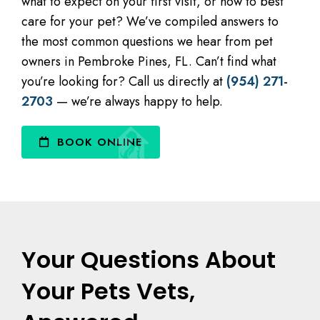
what to expect on your first visit, or how to best
care for your pet? We’ve compiled answers to
the most common questions we hear from pet
owners in Pembroke Pines, FL. Can’t find what
you’re looking for? Call us directly at
(954) 271-
2703
— we’re always happy to help.
BOOK ONLINE
Your Questions About
Your Pets Vets,