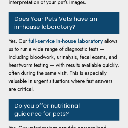
interpretation of your pet’s images.
Does Your Pets Vets have an
in-house laboratory?
Yes. Our
full-service in-house laboratory
allows
us to run a wide range of diagnostic tests —
including bloodwork, urinalysis, fecal exams, and
heartworm testing — with results available quickly,
often during the same visit. This is especially
valuable in urgent situations where fast answers
are critical.
Do you offer nutritional
guidance for pets?