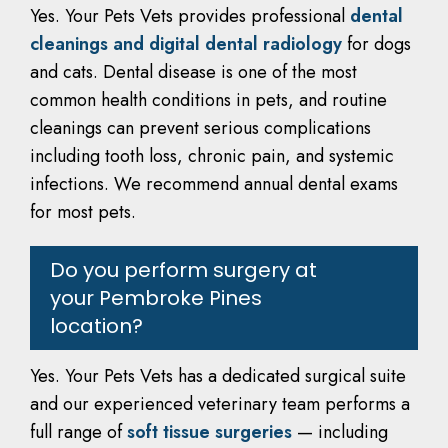
Yes. Your Pets Vets provides professional
dental
cleanings and digital dental radiology
for dogs
and cats. Dental disease is one of the most
common health conditions in pets, and routine
cleanings can prevent serious complications
including tooth loss, chronic pain, and systemic
infections. We recommend annual dental exams
for most pets.
Do you perform surgery at
your Pembroke Pines
location?
Yes. Your Pets Vets has a dedicated surgical suite
and our experienced veterinary team performs a
full range of
soft tissue surgeries
— including