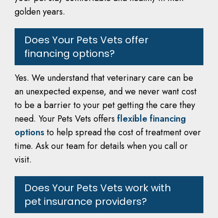
golden years.
Does Your Pets Vets offer
financing options?
Yes. We understand that veterinary care can be
an unexpected expense, and we never want cost
to be a barrier to your pet getting the care they
need. Your Pets Vets offers
flexible financing
options
to help spread the cost of treatment over
time. Ask our team for details when you call or
visit.
Does Your Pets Vets work with
pet insurance providers?