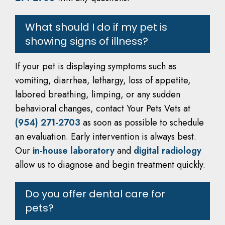
What should I do if my pet is
showing signs of illness?
If your pet is displaying symptoms such as
vomiting, diarrhea, lethargy, loss of appetite,
labored breathing, limping, or any sudden
behavioral changes, contact Your Pets Vets at
(954) 271-2703
as soon as possible to schedule
an evaluation. Early intervention is always best.
Our
in-house laboratory
and
digital radiology
allow us to diagnose and begin treatment quickly.
Do you offer dental care for
pets?