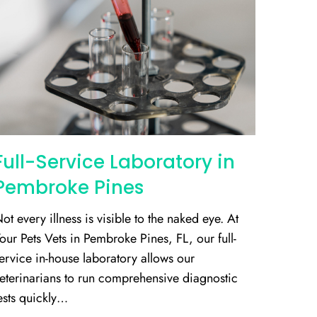
Full-Service Laboratory in
Pembroke Pines
ot every illness is visible to the naked eye. At
our Pets Vets in Pembroke Pines, FL, our full-
ervice in-house laboratory allows our
eterinarians to run comprehensive diagnostic
ests quickly…