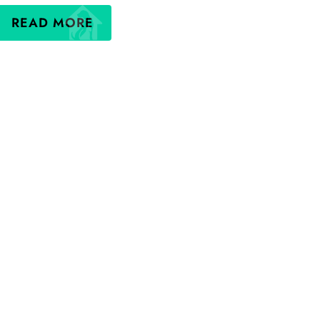
READ MORE