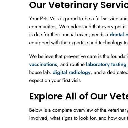
Our Veterinary Servi
Your Pets Vets is proud to be a full-service a
communities. We understand that every pet is u
is due for their annual exam, needs a
dental 
equipped with the expertise and technology to 
We believe that preventive care is the foundat
vaccinations
, and routine
laboratory testing
house lab,
digital radiology
, and a dedicated
expect on your first visit.
Explore All of Our Ve
Below is a complete overview of the veterinary
involved, what signs to look for, and how our t