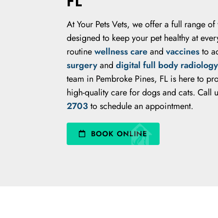
FL
At Your Pets Vets, we offer a full range of
designed to keep your pet healthy at every
routine
wellness care
and
vaccines
to a
surgery
and
digital full body radiology
team in Pembroke Pines, FL is here to p
high-quality care for dogs and cats. Call 
2703
to schedule an appointment.
BOOK ONLINE