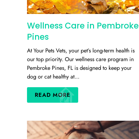
Wellness Care in Pembroke
Pines
At Your Pets Vets, your pet’s long-term health is
our top priority. Our wellness care program in
Pembroke Pines, FL is designed to keep your
dog or cat healthy at…
READ MORE