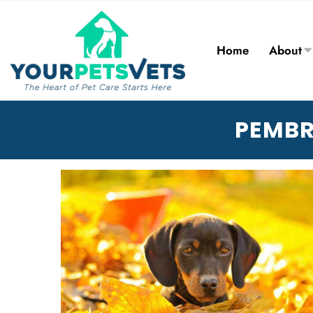
Home
About
PEMBR