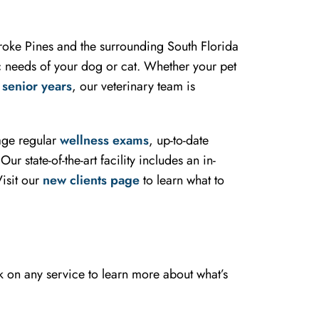
mbroke Pines and the surrounding South Florida
ic needs of your dog or cat. Whether your pet
r
senior years
, our veterinary team is
rage regular
wellness exams
, up-to-date
r state-of-the-art facility includes an in-
isit our
new clients page
to learn what to
k on any service to learn more about what’s