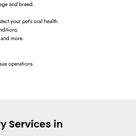
 age and breed.
ect your pet’s oral health.
nditions.
, and more.
sue operations.
y Services in