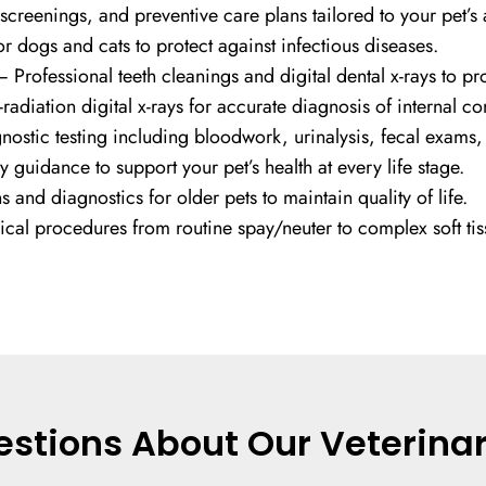
creenings, and preventive care plans tailored to your pet’s
r dogs and cats to protect against infectious diseases.
 Professional teeth cleanings and digital dental x-rays to prot
radiation digital x-rays for accurate diagnosis of internal co
ostic testing including bloodwork, urinalysis, fecal exams
 guidance to support your pet’s health at every life stage.
and diagnostics for older pets to maintain quality of life.
ical procedures from routine spay/neuter to complex soft tis
stions About Our Veterinar