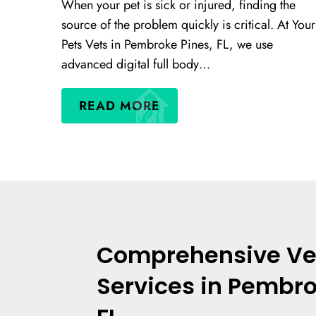
When your pet is sick or injured, finding the
source of the problem quickly is critical. At Your
Pets Vets in Pembroke Pines, FL, we use
advanced digital full body…
READ MORE
Comprehensive Ve
Services in Pembro