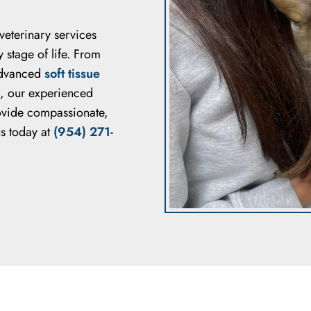
 veterinary services
 stage of life. From
dvanced
soft tissue
, our experienced
rovide compassionate,
us today at
(954) 271-