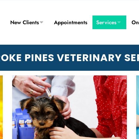
New Clients
Appointments
Services
On
OKE PINES VETERINARY SE