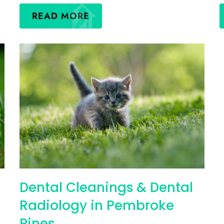
READ MORE
Dental Cleanings & Dental
Radiology in Pembroke
Pines