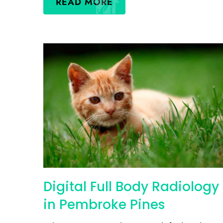
READ MORE
Digital Full Body Radiology
in Pembroke Pines