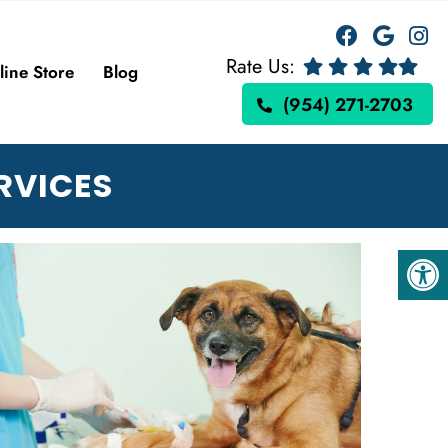
Rate Us:
line Store
Blog
(954) 271-2703
RVICES