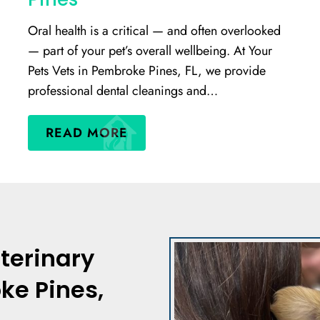
Oral health is a critical — and often overlooked
— part of your pet’s overall wellbeing. At Your
Pets Vets in Pembroke Pines, FL, we provide
professional dental cleanings and…
READ MORE
terinary
ke Pines,