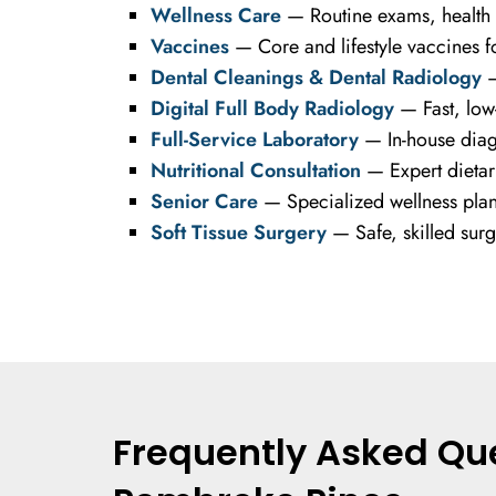
Wellness Care
— Routine exams, health s
Vaccines
— Core and lifestyle vaccines fo
Dental Cleanings & Dental Radiology
—
Digital Full Body Radiology
— Fast, low-
Full-Service Laboratory
— In-house diagn
Nutritional Consultation
— Expert dietary
Senior Care
— Specialized wellness plans 
Soft Tissue Surgery
— Safe, skilled surg
Frequently Asked Que