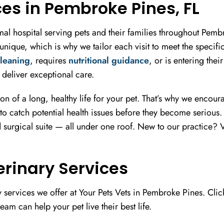
ces in Pembroke Pines, FL
nimal hospital serving pets and their families throughout Pe
nique, which is why we tailor each visit to meet the specif
cleaning
, requires
nutritional guidance
, or is entering thei
deliver exceptional care.
ion of a long, healthy life for your pet. That’s why we encou
to catch potential health issues before they become serious. Ou
 surgical suite — all under one roof. New to our practice? V
terinary Services
 services we offer at Your Pets Vets in Pembroke Pines. Clic
eam can help your pet live their best life.