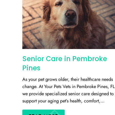
Senior Care in Pembroke
Pines
As your pet grows older, their healthcare needs
change. At Your Pets Vets in Pembroke Pines, FL
we provide specialized senior care designed to
support your aging pet’s health, comfort,…