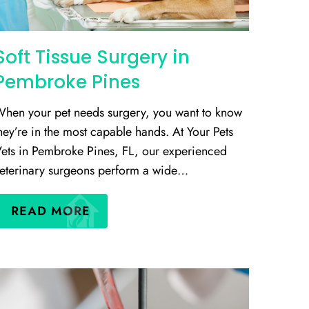
Soft Tissue Surgery in
Pembroke Pines
hen your pet needs surgery, you want to know
hey’re in the most capable hands. At Your Pets
ets in Pembroke Pines, FL, our experienced
eterinary surgeons perform a wide…
READ MORE