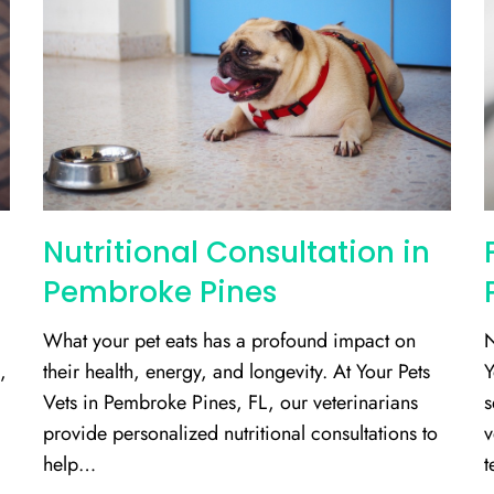
Nutritional Consultation in
Pembroke Pines
What your pet eats has a profound impact on
N
,
their health, energy, and longevity. At Your Pets
Y
Vets in Pembroke Pines, FL, our veterinarians
s
provide personalized nutritional consultations to
v
help…
t