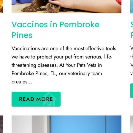
Vaccines in Pembroke
Pines
Vaccinations are one of the most effective tools
W
we have to protect your pet from serious, life-
t
threatening diseases. At Your Pets Vets in
V
Pembroke Pines, FL, our veterinary team
v
creates…
READ MORE