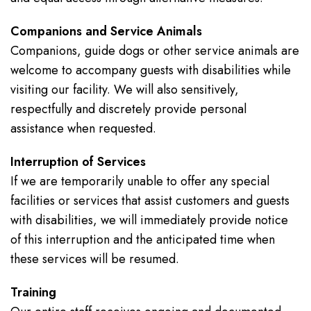
Companions and Service Animals
Companions, guide dogs or other service animals are
welcome to accompany guests with disabilities while
visiting our facility. We will also sensitively,
respectfully and discretely provide personal
assistance when requested.
Interruption of Services
If we are temporarily unable to offer any special
facilities or services that assist customers and guests
with disabilities, we will immediately provide notice
of this interruption and the anticipated time when
these services will be resumed.
Training