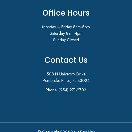
Office Hours
Monday – Friday 8am-6pm
Saturday 8am-4pm
Sunday Closed
Contact Us
508 N University Drive
Pembroke Pines, FL 33024
Phone:
(954) 271-2703
© Copyright 2026 Your Pets Vets