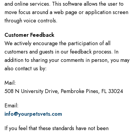
and online services. This software allows the user to
move focus around a web page or application screen
through voice controls.
Customer Feedback
We actively encourage the participation of all
customers and guests in our feedback process. In
addition to sharing your comments in person, you may
also contact us by:
Mail:
508 N University Drive, Pembroke Pines, FL 33024
Email:
info@yourpetsvets.com
If you feel that these standards have not been