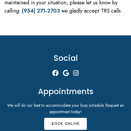
maintained in your situation, please let us know by
calling:
(954) 271-2703
we gladly accept TRS calls.
Social
Appointments
We will do our best to accommodate your busy schedule. Request an
appointment today!
BOOK ONLINE