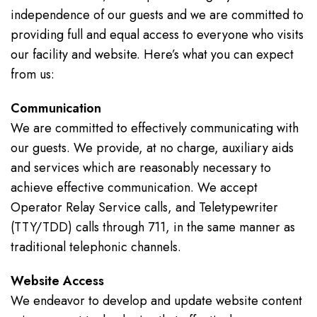
independence of our guests and we are committed to
providing full and equal access to everyone who visits
our facility and website. Here’s what you can expect
from us:
Communication
We are committed to effectively communicating with
our guests. We provide, at no charge, auxiliary aids
and services which are reasonably necessary to
achieve effective communication. We accept
Operator Relay Service calls, and Teletypewriter
(TTY/TDD) calls through 711, in the same manner as
traditional telephonic channels.
Website Access
We endeavor to develop and update website content