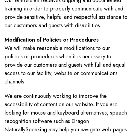
Our entire staff receives ongoing and documented
training in order to properly communicate with and
provide sensitive, helpful and respectful assistance to
our customers and guests with disabilities.
Modification of Policies or Procedures
We will make reasonable modifications to our
policies or procedures when it is necessary to
provide our customers and guests with full and equal
access to our facility, website or communications
channels.
We are continuously working to improve the
accessibility of content on our website. If you are
looking for mouse and keyboard alternatives, speech
recognition software such as Dragon
NaturallySpeaking may help you navigate web pages