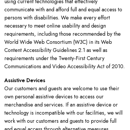
using current technologies that effectively
communicate with and afford full and equal access to
persons with disabilities. We make every effort
necessary to meet online usability and design
requirements, including those recommended by the
World Wide Web Consortium (W3C) in its Web
Content Accessibility Guidelines 2.1 as well as
requirements under the Twenty-First Century
Communications and Video Accessibility Act of 2010.
Assistive Devices
Our customers and guests are welcome to use their
own personal assistive devices to access our
merchandise and services. If an assistive device or
technology is incompatible with our facilities, we will
work with our customers and guests to provide full
and equal access through alternative measures.