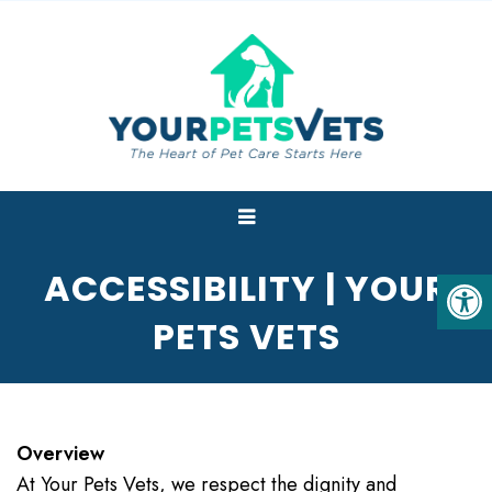
ACCESSIBILITY | YOUR
PETS VETS
Overview
At Your Pets Vets, we respect the dignity and