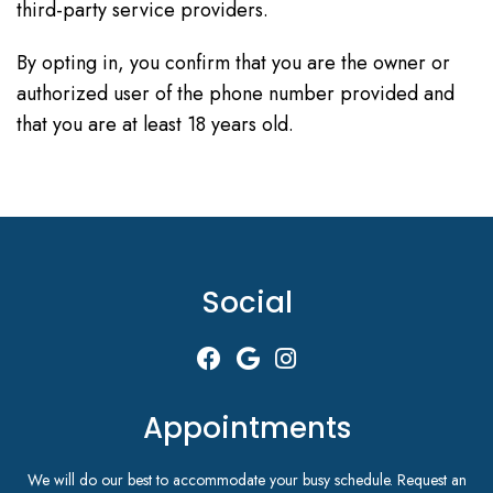
third-party service providers.
By opting in, you confirm that you are the owner or
authorized user of the phone number provided and
that you are at least 18 years old.
Social
Appointments
We will do our best to accommodate your busy schedule. Request an