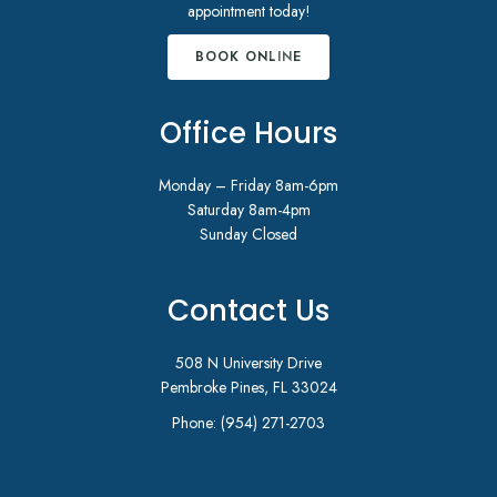
appointment today!
BOOK ONLINE
Office Hours
Monday – Friday 8am-6pm
Saturday 8am-4pm
Sunday Closed
Contact Us
508 N University Drive
Pembroke Pines, FL 33024
Phone:
(954) 271-2703