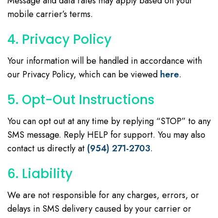
Message and data rates may apply based on your
mobile carrier’s terms.
4. Privacy Policy
Your information will be handled in accordance with
our Privacy Policy, which can be viewed
here
.
5. Opt-Out Instructions
You can opt out at any time by replying “STOP” to any
SMS message. Reply HELP for support. You may also
contact us directly at
(954) 271-2703
.
6. Liability
We are not responsible for any charges, errors, or
delays in SMS delivery caused by your carrier or