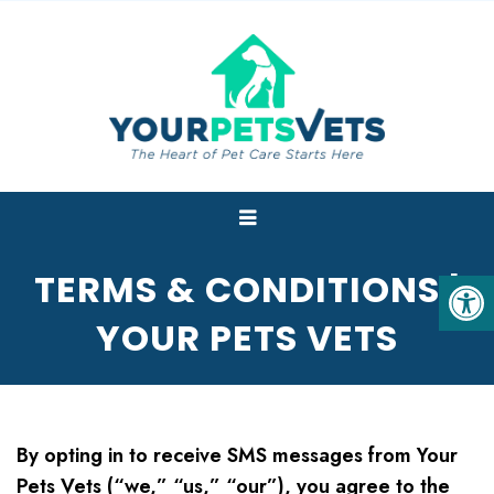
TERMS & CONDITIONS |
YOUR PETS VETS
By opting in to receive SMS messages from Your
Pets Vets (“we,” “us,” “our”), you agree to the