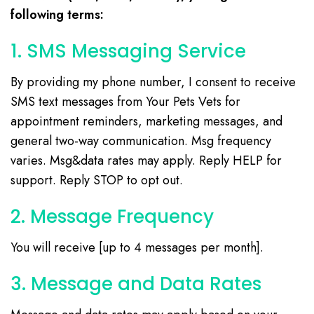
following terms:
1. SMS Messaging Service
By providing my phone number, I consent to receive
SMS text messages from Your Pets Vets for
appointment reminders, marketing messages, and
general two-way communication. Msg frequency
varies. Msg&data rates may apply. Reply HELP for
support. Reply STOP to opt out.
2. Message Frequency
You will receive [up to 4 messages per month].
3. Message and Data Rates