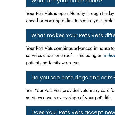
What are your office hours?
Your Pets Vets is open Monday through Frid
ahead or booking online to secure your prefe
What makes Your Pets Vets diffe
Your Pets Vets combines advanced in-house tec
services under one roof — including an
in-ho
patient and family we serve.
Do you see both dogs and cats
Yes. Your Pets Vets provides veterinary care f
services covers every stage of your pet’s life.
Does Your Pets Vets accept new