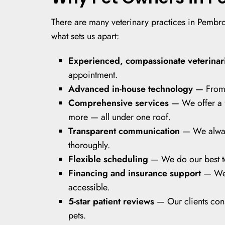
There are many veterinary practices in Pembrok
what sets us apart:
Experienced, compassionate veterinar
appointment.
Advanced in-house technology
— From d
Comprehensive services
— We offer a f
more — all under one roof.
Transparent communication
— We always
thoroughly.
Flexible scheduling
— We do our best to 
Financing and insurance support
— We
accessible.
5-star patient reviews
— Our clients cons
pets.