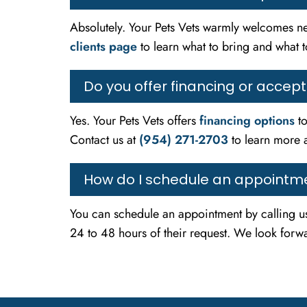
Absolutely. Your Pets Vets warmly welcomes ne
clients page
to learn what to bring and what to
Do you offer financing or accep
Yes. Your Pets Vets offers
financing options
to
Contact us at
(954) 271-2703
to learn more 
How do I schedule an appointme
You can schedule an appointment by calling u
24 to 48 hours of their request. We look forwa