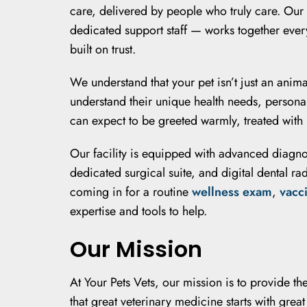
care, delivered by people who truly care. Our
dedicated support staff — works together every
built on trust.
We understand that your pet isn’t just an anima
understand their unique health needs, person
can expect to be greeted warmly, treated with
Our facility is equipped with advanced diagn
dedicated surgical suite, and digital dental r
coming in for a routine
wellness exam
,
vacc
expertise and tools to help.
Our Mission
At Your Pets Vets, our mission is to provide t
that great veterinary medicine starts with gre