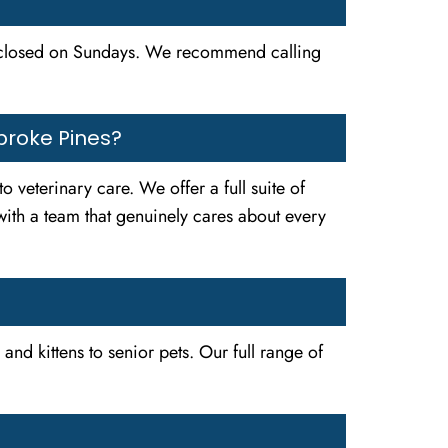
 closed on Sundays. We recommend calling
broke Pines?
veterinary care. We offer a full suite of
with a team that genuinely cares about every
nd kittens to senior pets. Our full range of