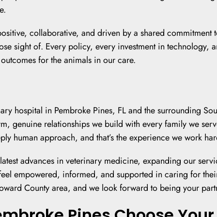
e.
s positive, collaborative, and driven by a shared commitment
se sight of. Every policy, every investment in technology, and
r outcomes for the animals in our care.
rinary hospital in Pembroke Pines, FL and the surrounding S
warm, genuine relationships we build with every family we serv
ply human approach, and that’s the experience we work hard
e latest advances in veterinary medicine, expanding our servi
eel empowered, informed, and supported in caring for their
ward County area, and we look forward to being your partner
embroke Pines Choose Your 