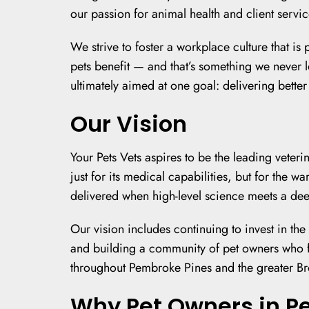
our passion for animal health and client servic
We strive to foster a workplace culture that i
pets benefit — and that’s something we never lo
ultimately aimed at one goal: delivering bette
Our Vision
Your Pets Vets aspires to be the leading vete
just for its medical capabilities, but for the 
delivered when high-level science meets a dee
Our vision includes continuing to invest in th
and building a community of pet owners who f
throughout Pembroke Pines and the greater Bro
Why Pet Owners in P