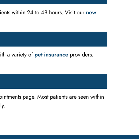
ents within 24 to 48 hours. Visit our
new
th a variety of
pet insurance
providers.
intments page. Most patients are seen within
ly.