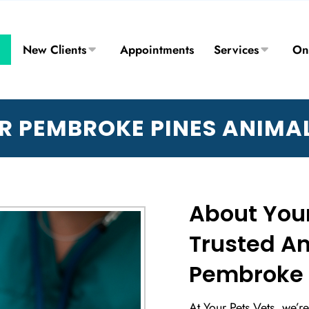
New Clients
Appointments
Services
On
R PEMBROKE PINES ANIMAL
About Your
Trusted An
Pembroke P
At Your Pets Vets, we’r