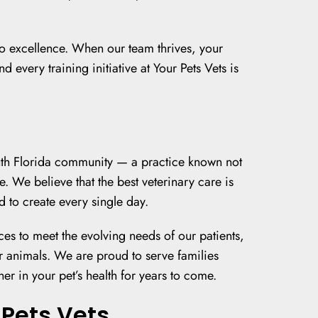
 to excellence. When our team thrives, your
 every training initiative at Your Pets Vets is
outh Florida community — a practice known not
e. We believe that the best veterinary care is
 to create every single day.
ces to meet the evolving needs of our patients,
 animals. We are proud to serve families
 in your pet’s health for years to come.
Pets Vets