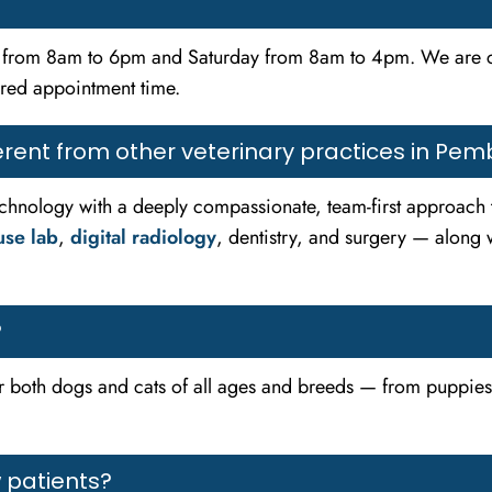
ay from 8am to 6pm and Saturday from 8am to 4pm. We are
rred appointment time.
rent from other veterinary practices in Pem
hnology with a deeply compassionate, team-first approach to 
use lab
,
digital radiology
, dentistry, and surgery — along 
?
or both dogs and cats of all ages and breeds — from puppies a
 patients?