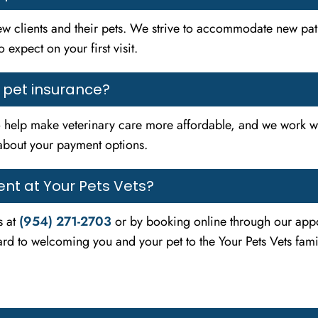
w clients and their pets. We strive to accommodate new pati
 expect on your first visit.
t pet insurance?
 help make veterinary care more affordable, and we work wi
about your payment options.
nt at Your Pets Vets?
s at
(954) 271-2703
or by booking online through our appo
rd to welcoming you and your pet to the Your Pets Vets fami