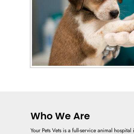
Who We Are
Your Pets Vets is a full-service animal hospita