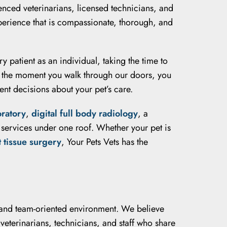
enced veterinarians, licensed technicians, and
xperience that is compassionate, thorough, and
y patient as an individual, taking the time to
m the moment you walk through our doors, you
nt decisions about your pet’s care.
oratory
,
digital full body radiology
, a
y services under one roof. Whether your pet is
t tissue surgery
, Your Pets Vets has the
g, and team-oriented environment. We believe
veterinarians, technicians, and staff who share