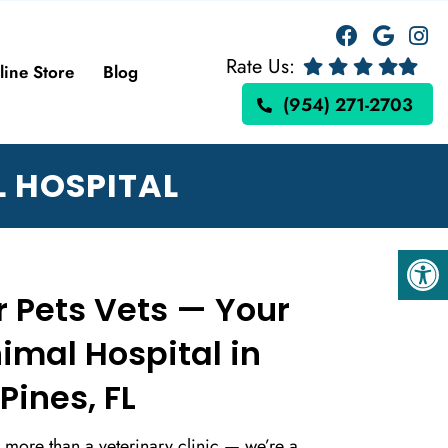
Rate Us:
line Store
Blog
(954) 271-2703
 HOSPITAL
 Pets Vets — Your
imal Hospital in
ines, FL
e more than a veterinary clinic — we’re a