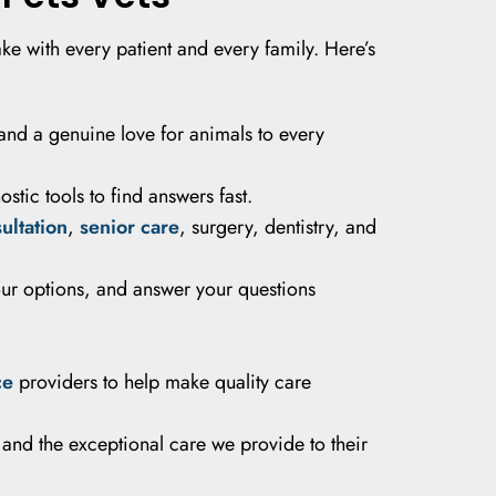
ke with every patient and every family. Here’s
and a genuine love for animals to every
tic tools to find answers fast.
sultation
,
senior care
, surgery, dentistry, and
our options, and answer your questions
ce
providers to help make quality care
 and the exceptional care we provide to their