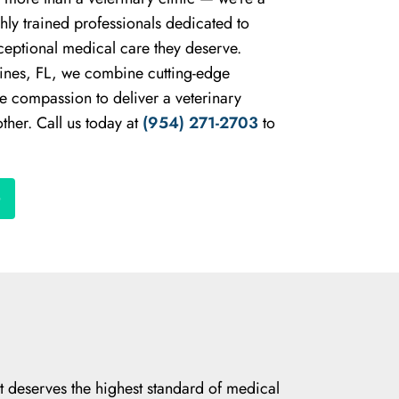
hly trained professionals dedicated to
ceptional medical care they deserve.
ines, FL, we combine cutting-edge
e compassion to deliver a veterinary
ther. Call us today at
(954) 271-2703
to
et deserves the highest standard of medical