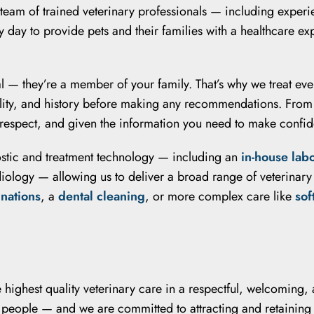
 team of trained veterinary professionals — including experi
 day to provide pets and their families with a healthcare e
l — they’re a member of your family. That’s why we treat ever
ality, and history before making any recommendations. Fro
 respect, and given the information you need to make confide
ostic and treatment technology — including an
in-house lab
adiology — allowing us to deliver a broad range of veterinar
inations
, a
dental cleaning
, or more complex care like
sof
he highest quality veterinary care in a respectful, welcomin
at people — and we are committed to attracting and retaining 