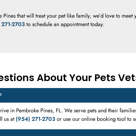
 Pines that will treat your pet like family, we’d love to meet 
 271-2703
to schedule an appointment today.
stions About Your Pets Vet
?
 Drive in Pembroke Pines, FL. We serve pets and their famil
l us at
(954) 271-2703
or use our online booking tool to sc