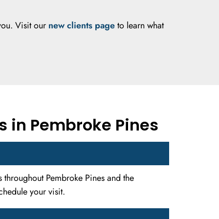
you. Visit our
new clients page
to learn what
s in Pembroke Pines
ies throughout Pembroke Pines and the
hedule your visit.