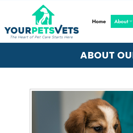
Home
About
ABOUT OU