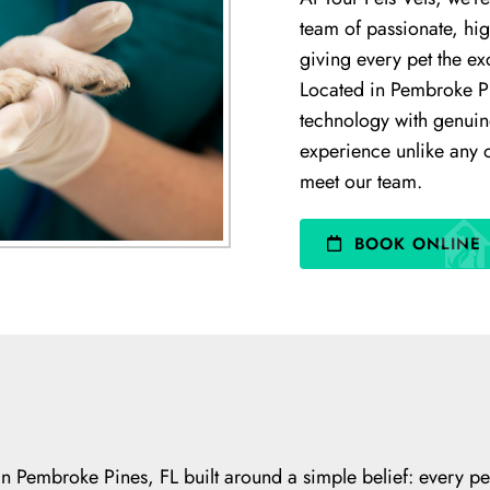
team of passionate, hig
giving every pet the ex
Located in Pembroke P
technology with genuin
experience unlike any o
meet our team.
BOOK ONLINE
l in Pembroke Pines, FL built around a simple belief: every p