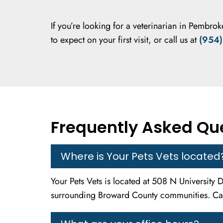
If you’re looking for a veterinarian in Pembroke
to expect on your first visit, or call us at
(954)
Frequently Asked Que
Where is Your Pets Vets located
Your Pets Vets is located at 508 N University
surrounding Broward County communities. Cal