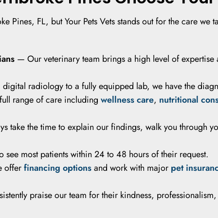
e Pines, FL, but Your Pets Vets stands out for the care we ta
ians
— Our veterinary team brings a high level of expertise 
igital radiology to a fully equipped lab, we have the diagnos
ull range of care including
wellness care
,
nutritional con
 take the time to explain our findings, walk you through y
see most patients within 24 to 48 hours of their request.
 offer
financing options
and work with major
pet insuran
istently praise our team for their kindness, professionalism,