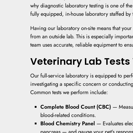
why diagnostic laboratory testing is one of t
fully equipped, in-house laboratory staffed by 
Having our laboratory on-site means that your p
from an outside lab. This is especially import
team uses accurate, reliable equipment to ensure
Veterinary Lab Tests 
Our full-service laboratory is equipped to per
investigating a specific concern or conducting
Common tests we perform include:
Complete Blood Count (CBC)
— Measure
blood-related conditions.
Blood Chemistry Panel
— Evaluates elect
pancreas — and gauge your pet’s response