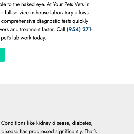
ible to the naked eye. At Your Pets Vets in
 full-service in-house laboratory allows
n comprehensive diagnostic tests quickly
ers and treatment faster. Call
(954) 271-
pet’s lab work today.
. Conditions like kidney disease, diabetes,
 disease has progressed significantly. That’s