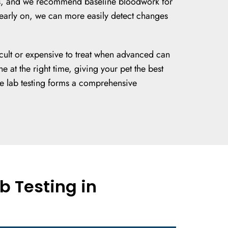
s Vets, and we recommend baseline bloodwork for
t early on, we can more easily detect changes
ficult or expensive to treat when advanced can
 at the right time, giving your pet the best
se lab testing forms a comprehensive
b Testing in