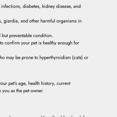
t infections, diabetes, kidney disease, and
 giardia, and other harmful organisms in
 but preventable condition.
 to confirm your pet is healthy enough for
who may be prone to hyperthyroidism (cats) or
ur pet’s age, health history, current
o you as the pet owner.