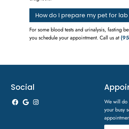
How do I prepare my pet for lab
For some blood tests and urinalysis, fasting b
you schedule your appointment. Call us at
(95
Social
Appoi
We will do
your busy s
appointmen