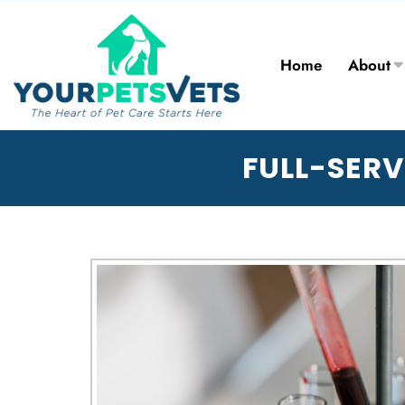
Home
About
FULL-SERV