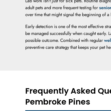
Lab work isn’t just for sick pets. Routine diag
adult pets and more frequent testing for
senio
over time that might signal the beginning of 
Early detection is one of the most effective st
be managed successfully when caught early. Lab
possible outcome. Combined with regular
wel
preventive care strategy that keeps your pet he
Frequently Asked Que
Pembroke Pines