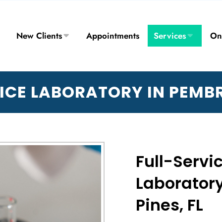
New Clients
Appointments
Services
On
ICE LABORATORY IN PEMB
Full-Servi
Laborator
Pines, FL