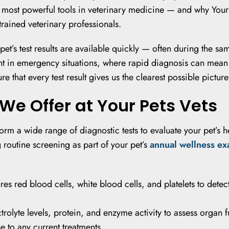
he most powerful tools in veterinary medicine — and why Your
trained veterinary professionals.
et’s test results are available quickly — often during the sam
ant in emergency situations, where rapid diagnosis can mean
 that every test result gives us the clearest possible picture 
We Offer at Your Pets Vets
form a wide range of diagnostic tests to evaluate your pet’s 
 routine screening as part of your pet’s
annual wellness e
s red blood cells, white blood cells, and platelets to detec
rolyte levels, protein, and enzyme activity to assess organ f
 to any current treatments.