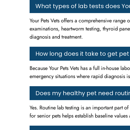
What types of lab tests does You
Your Pets Vets offers a comprehensive range of
examinations, heartworm testing, thyroid panel
diagnosis and treatment.
How long does it take to get pet
Because Your Pets Vets has a full in-house labor
emergency situations where rapid diagnosis is c
Does my healthy pet need routin
Yes. Routine lab testing is an important part o
for senior pets helps establish baseline value