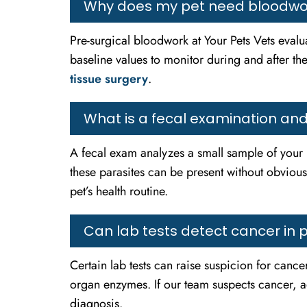
Why does my pet need bloodwor
Pre-surgical bloodwork at Your Pets Vets evalua
baseline values to monitor during and after the
tissue surgery
.
What is a fecal examination and 
A fecal exam analyzes a small sample of your 
these parasites can be present without obviou
pet’s health routine.
Can lab tests detect cancer in 
Certain lab tests can raise suspicion for cance
organ enzymes. If our team suspects cancer, 
diagnosis.