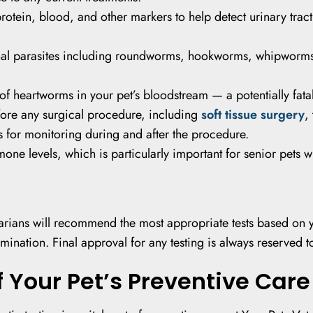
rotein, blood, and other markers to help detect urinary trac
nal parasites including roundworms, hookworms, whipworms,
f heartworms in your pet’s bloodstream — a potentially fatal
re any surgical procedure, including
soft tissue surgery
,
s for monitoring during and after the procedure.
one levels, which is particularly important for senior pets 
narians will recommend the most appropriate tests based on yo
mination. Final approval for any testing is always reserved t
f Your Pet’s Preventive Care