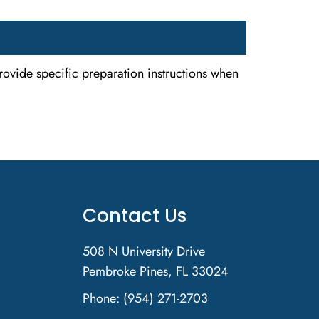
rovide specific preparation instructions when
Contact Us
508 N University Drive
Pembroke Pines, FL 33024
Phone:
(954) 271-2703