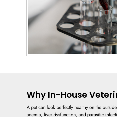
Why In-House Veteri
A pet can look perfectly healthy on the outside
anemia, liver dysfunction, and parasitic infecti