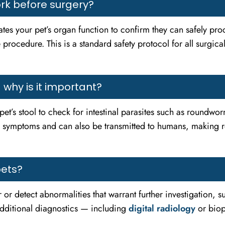
k before surgery?
tes your pet’s organ function to confirm they can safely proc
 procedure. This is a standard safety protocol for all surgic
why is it important?
pet’s stool to check for intestinal parasites such as roundw
s symptoms and can also be transmitted to humans, making reg
pets?
r or detect abnormalities that warrant further investigation, 
additional diagnostics — including
digital radiology
or bio