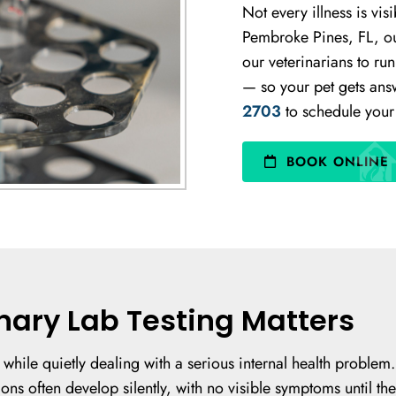
Not every illness is vis
Pembroke Pines, FL, our
our veterinarians to ru
— so your pet gets answ
2703
to schedule your 
BOOK ONLINE
nary Lab Testing Matters
 while quietly dealing with a serious internal health problem
ons often develop silently, with no visible symptoms until the