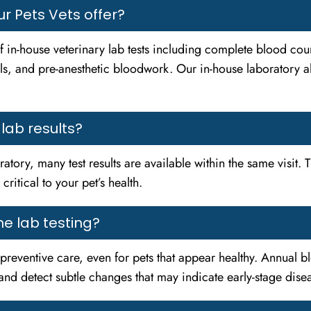
r Pets Vets offer?
 in-house veterinary lab tests including complete blood coun
s, and pre-anesthetic bloodwork. Our in-house laboratory allo
 lab results?
atory, many test results are available within the same visit. T
ritical to your pet’s health.
e lab testing?
f preventive care, even for pets that appear healthy. Annual b
s and detect subtle changes that may indicate early-stage di