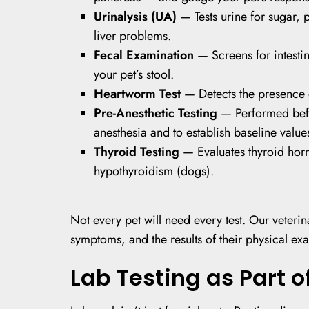
Urinalysis (UA)
— Tests urine for sugar, p
liver problems.
Fecal Examination
— Screens for intesti
your pet’s stool.
Heartworm Test
— Detects the presence o
Pre-Anesthetic Testing
— Performed befo
anesthesia and to establish baseline value
Thyroid Testing
— Evaluates thyroid horm
hypothyroidism (dogs).
Not every pet will need every test. Our veteri
symptoms, and the results of their physical exa
Lab Testing as Part o