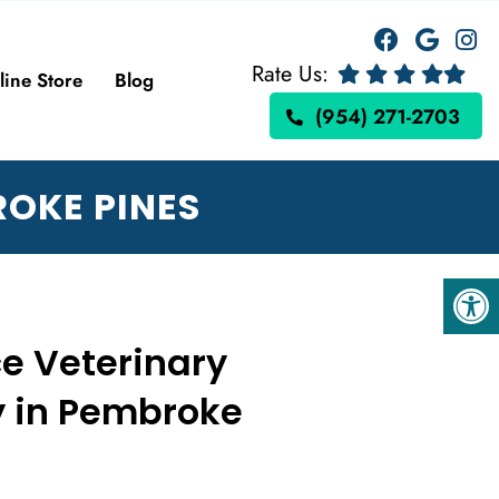
Rate Us:
line Store
Blog
(954) 271-2703
ROKE PINES
ce Veterinary
y in Pembroke