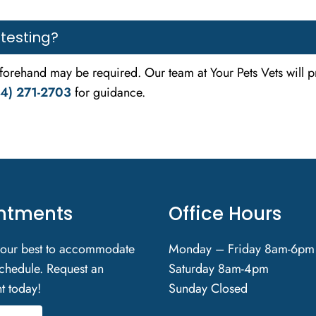
 testing?
eforehand may be required. Our team at Your Pets Vets will p
4) 271-2703
for guidance.
ntments
Office Hours
 our best to accommodate
Monday – Friday 8am-6pm
chedule. Request an
Saturday 8am-4pm
t today!
Sunday Closed