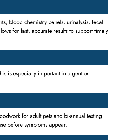
ts, blood chemistry panels, urinalysis, fecal
ws for fast, accurate results to support timely
his is especially important in urgent or
loodwork for adult pets and bi-annual testing
sease before symptoms appear.