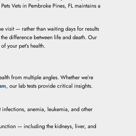
 Pets Vets in Pembroke Pines, FL maintains a
e visit — rather than waiting days for results
 the difference between life and death. Our
of your pet’s health.
health from multiple angles. Whether we’re
xam
, our lab tests provide critical insights.
t infections, anemia, leukemia, and other
unction — including the kidneys, liver, and