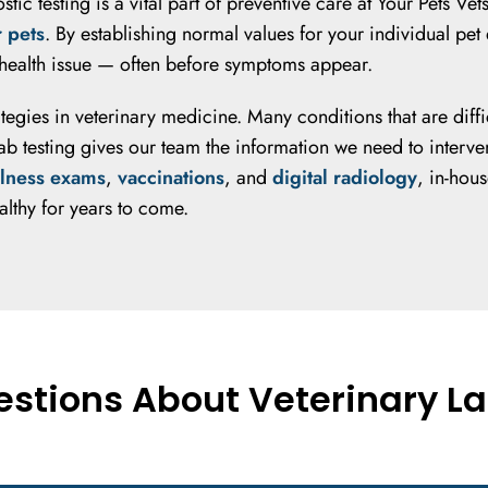
nostic testing is a vital part of preventive care at Your Pet
r pets
. By establishing normal values for your individual pe
a health issue — often before symptoms appear.
rategies in veterinary medicine. Many conditions that are dif
 testing gives our team the information we need to intervene
lness exams
,
vaccinations
, and
digital radiology
, in-hou
althy for years to come.
stions About Veterinary La