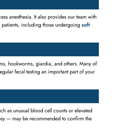
ess anesthesia. It also provides our team with
al patients, including those undergoing
soft
orms, hookworms, giardia, and others. Many of
ular fecal testing an important part of your
such as unusual blood cell counts or elevated
psy — may be recommended to confirm the