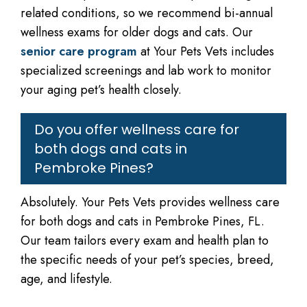
related conditions, so we recommend bi-annual
wellness exams for older dogs and cats. Our
senior care program
at Your Pets Vets includes
specialized screenings and lab work to monitor
your aging pet’s health closely.
Do you offer wellness care for
both dogs and cats in
Pembroke Pines?
Absolutely. Your Pets Vets provides wellness care
for both dogs and cats in Pembroke Pines, FL.
Our team tailors every exam and health plan to
the specific needs of your pet’s species, breed,
age, and lifestyle.