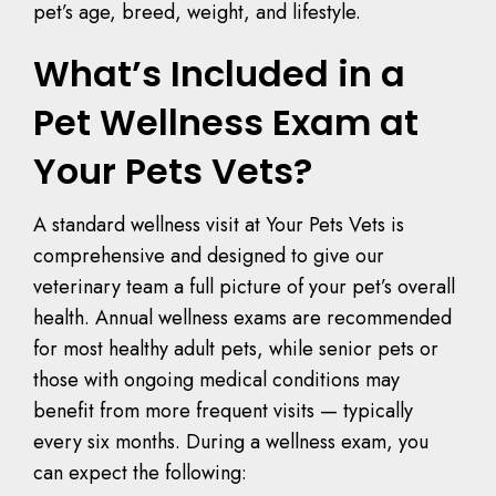
pet’s age, breed, weight, and lifestyle.
What’s Included in a
Pet Wellness Exam at
Your Pets Vets?
A standard wellness visit at Your Pets Vets is
comprehensive and designed to give our
veterinary team a full picture of your pet’s overall
health. Annual wellness exams are recommended
for most healthy adult pets, while senior pets or
those with ongoing medical conditions may
benefit from more frequent visits — typically
every six months. During a wellness exam, you
can expect the following: