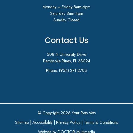
Monday – Friday 8am-6pm
Saturday 8am-4pm
Sunday Closed
Contact Us
508 N University Drive
Pembroke Pines, FL 33024
Phone:
(954) 271-2703
© Copyright 2026 Your Pets Vets
Sitemap
|
Accessibility
|
Privacy Policy
|
Terms & Conditions
Website by DOCTOR Multimedia