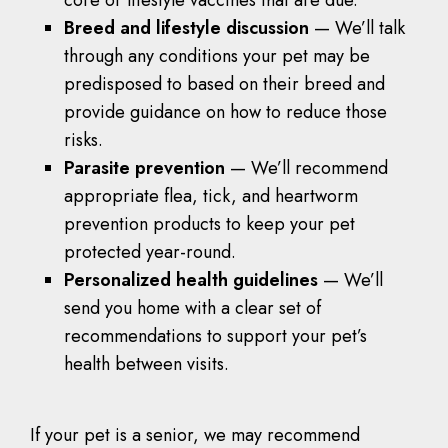
Breed and lifestyle discussion
— We’ll talk
through any conditions your pet may be
predisposed to based on their breed and
provide guidance on how to reduce those
risks.
Parasite prevention
— We’ll recommend
appropriate flea, tick, and heartworm
prevention products to keep your pet
protected year-round.
Personalized health guidelines
— We’ll
send you home with a clear set of
recommendations to support your pet’s
health between visits.
If your pet is a senior, we may recommend