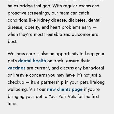
helps bridge that gap. With regular exams and
proactive screenings, our team can catch
conditions like kidney disease, diabetes, dental
disease, obesity, and heart problems early —
when they’re most treatable and outcomes are
best.
Wellness care is also an opportunity to keep your
pet’s
dental health
on track, ensure their
vaccines
are current, and discuss any behavioral
or lifestyle concerns you may have. It’s not just a
checkup — it’s a partnership in your pet’s lifelong
wellbeing. Visit our
new clients page
if you’re
bringing your pet to Your Pets Vets for the first
time.