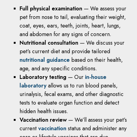
Full physical examination
— We assess your
pet from nose to tail, evaluating their weight,
coat, eyes, ears, teeth, joints, heart, lungs,
and abdomen for any signs of concern.
Nutritional consultation
— We discuss your
pet’s current diet and provide tailored
nutritional guidance
based on their health,
age, and any specific conditions.
Laboratory testing
— Our
in-house
laboratory
allows us to run blood panels,
urinalysis, fecal exams, and other diagnostic
tests to evaluate organ function and detect
hidden health issues.
Vaccination review
— We’ll assess your pet’s
current
vaccination
status and administer any
core or lifestyle vaccines that are due.