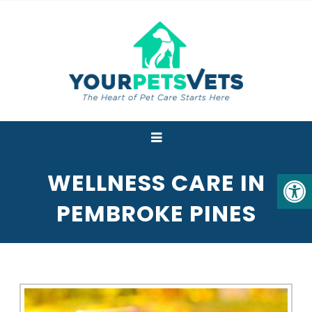
WELLNESS CARE IN
PEMBROKE PINES