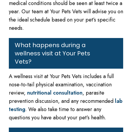
medical conditions should be seen at least twice a
year. Our team at Your Pets Vets will advise you on
the ideal schedule based on your pet’s specific
needs.
What happens during a
wellness visit at Your Pets
Vets?
A wellness visit at Your Pets Vets includes a full
nose-to-tail physical examination, vaccination
review,
nutritional consultation
, parasite
prevention discussion, and any recommended
lab
testing
. We also take time to answer any
questions you have about your pet’s health.