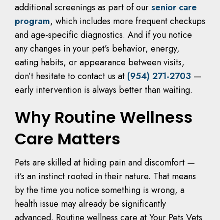
additional screenings as part of our
senior care
program
, which includes more frequent checkups
and age-specific diagnostics. And if you notice
any changes in your pet’s behavior, energy,
eating habits, or appearance between visits,
don’t hesitate to contact us at
(954) 271-2703
—
early intervention is always better than waiting.
Why Routine Wellness
Care Matters
Pets are skilled at hiding pain and discomfort —
it’s an instinct rooted in their nature. That means
by the time you notice something is wrong, a
health issue may already be significantly
advanced. Routine wellness care at Your Pets Vets