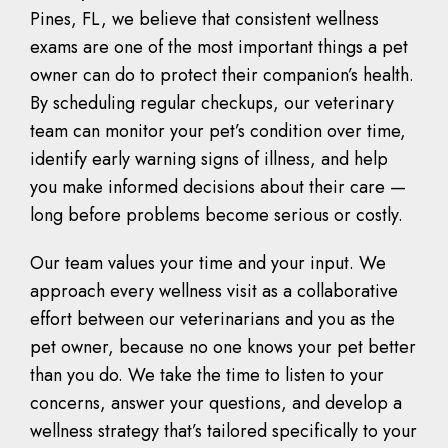
Pines, FL, we believe that consistent wellness
exams are one of the most important things a pet
owner can do to protect their companion’s health.
By scheduling regular checkups, our veterinary
team can monitor your pet’s condition over time,
identify early warning signs of illness, and help
you make informed decisions about their care —
long before problems become serious or costly.
Our team values your time and your input. We
approach every wellness visit as a collaborative
effort between our veterinarians and you as the
pet owner, because no one knows your pet better
than you do. We take the time to listen to your
concerns, answer your questions, and develop a
wellness strategy that’s tailored specifically to your