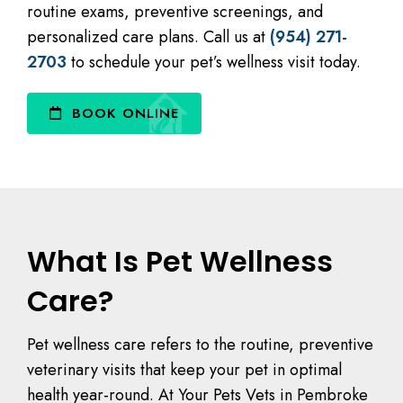
routine exams, preventive screenings, and
personalized care plans. Call us at
(954) 271-
2703
to schedule your pet’s wellness visit today.
BOOK ONLINE
What Is Pet Wellness
Care?
Pet wellness care refers to the routine, preventive
veterinary visits that keep your pet in optimal
health year-round. At Your Pets Vets in Pembroke