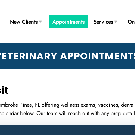
New Clients
Appointments
Services
On
ETERINARY APPOINTMENTS
it
 Pembroke Pines, FL offering wellness exams, vaccines, dental
calendar below. Our team will reach out with any prep details