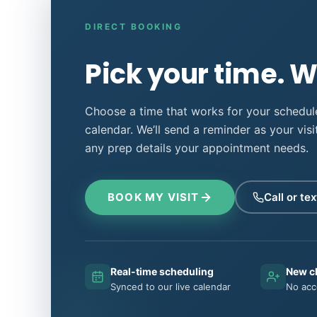
DIRECT BOOKING
Pick your time. We
Choose a time that works for your schedule
calendar. We’ll send a reminder as your vis
any prep details your appointment needs.
BOOK MY VISIT
Call or tex
Real-time scheduling
New c
Synced to our live calendar
No acc