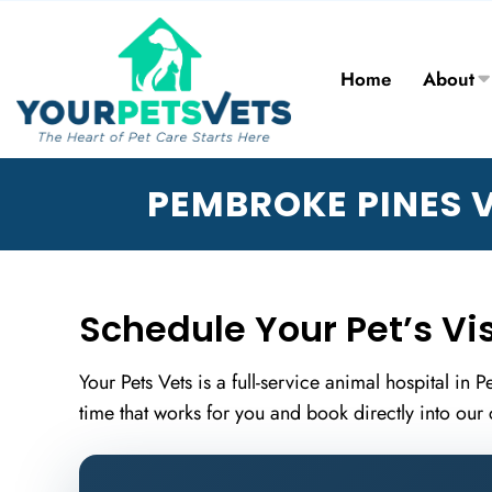
Home
About
PEMBROKE PINES V
Schedule Your Pet’s Vis
Your Pets Vets is a full-service animal hospital in
time that works for you and book directly into our 