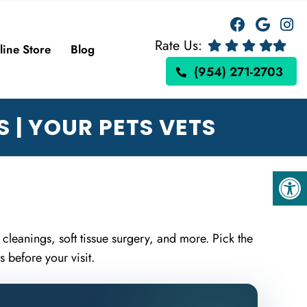
Rate Us:
line Store
Blog
(954) 271-2703
 | YOUR PETS VETS
 cleanings, soft tissue surgery, and more. Pick the
 before your visit.