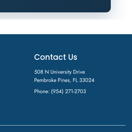
Contact Us
508 N University Drive
Pembroke Pines, FL 33024
Phone:
(954) 271-2703