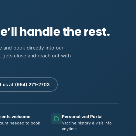
’ll handle the rest.
 and book directly into our
it gets close and reach out with
t us at
lients welcome
Personalized Portal
ount needed to book
Vaccine history & visit info
anytime