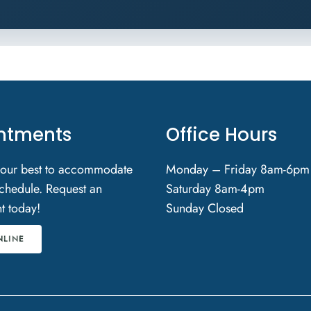
ntments
Office Hours
 our best to accommodate
Monday – Friday 8am-6pm
chedule. Request an
Saturday 8am-4pm
t today!
Sunday Closed
NLINE