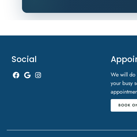
Social
Appoi
We will do
your busy s
appointmen
BOOK O